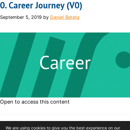
0. Career Journey (V0)
September 5, 2019
by
Daniel Beteta
Open to access this content
Filed Under: Uncategorized
We are using cookies to give you the best experience on our