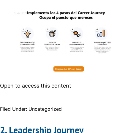
Open to access this content
Filed Under: Uncategorized
2. Leadership Journey