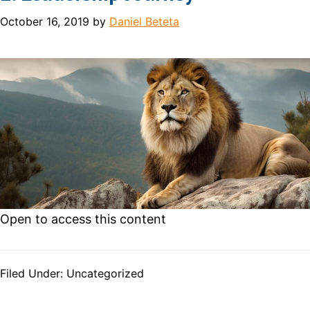
October 16, 2019
by
Daniel Beteta
Open to access this content
Filed Under: Uncategorized