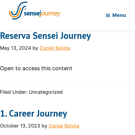
Skip
Skip
to
to
Menu
primary
main
Sensei
Create
Journey
navigation
content
your
Reserva Sensei Journey
own
May 13, 2024
by
Daniel Beteta
career
&
Transform
Open to access this content
your
leadership
Filed Under: Uncategorized
1. Career Journey
October 13, 2023
by
Daniel Beteta