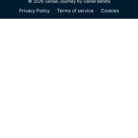
© 2026 Sensei Journey by Daniel Beteta
Privacy Policy
Terms of service
Cookies