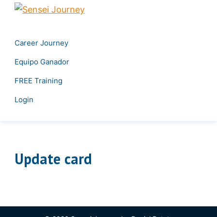
Skip
Skip
Sensei
to
to
Create
Journey
primary
main
your
Career Journey
navigation
content
own
Equipo Ganador
career
&
FREE Training
Transform
Login
your
leadership
Update card