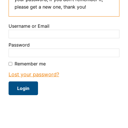
please get a new one, thank you!
Username or Email
Password
Remember me
Lost your password?