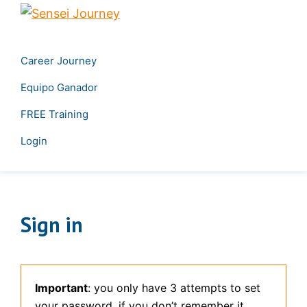
Skip
Skip
Sensei
to
to
Create
Journey
primary
main
your
Career Journey
navigation
content
own
Equipo Ganador
career
&
FREE Training
Transform
Login
your
leadership
Sign in
Important
: you only have 3 attempts to set
your password, if you don’t remember it,